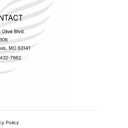
NTACT
 Olive Blvd.
 306
ouis, MO 63141
 432-7962
cy Policy