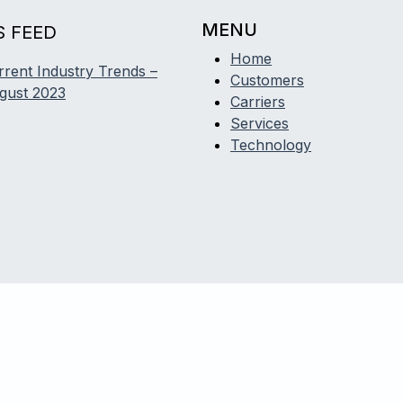
MENU
 FEED
Home
rrent Industry Trends –
Customers
gust 2023
Carriers
Services
Technology