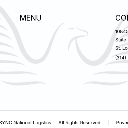
MENU
CO
10845
Suite
St. L
(314)
SYNC National Logistics
All Rights Reserved
|
Priva