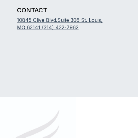
CONTACT
10845 Olive Blvd.Suite 306 St. Louis,
MO 63141
(314) 432-7962