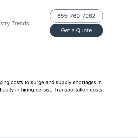
855-769-7962
stry Trends
Get a Quote
ping costs to surge and supply shortages in
culty in hiring persist. Transportation costs