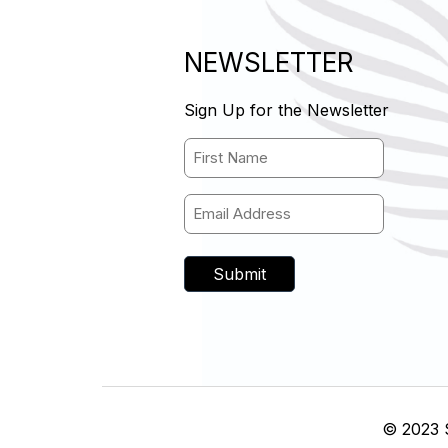
)
NEWSLETTER
Sign Up for the Newsletter
Name
(Required)
First Name
Email
(Required)
© 2023 