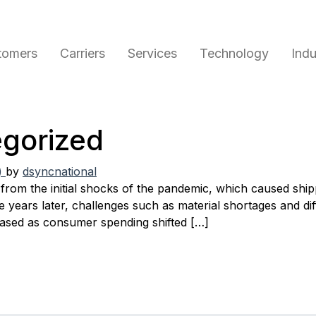
tomers
Carriers
Services
Technology
Indu
gorized
)
by
dsyncnational
from the initial shocks of the pandemic, which caused ship
ears later, challenges such as material shortages and diffi
eased as consumer spending shifted […]
s – August 2023
ugust 2023