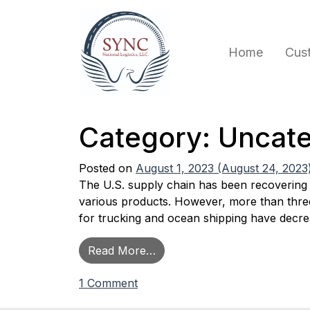
Skip to content
Home
Cus
Main Navigation
Category:
Uncate
Posted on
August 1, 2023
(August 24, 2023
The U.S. supply chain has been recovering 
various products. However, more than three y
for trucking and ocean shipping have decr
from Current Industry Trend
Read More…
on Current Industry Trends – A
1 Comment